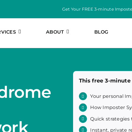
Get Your FREE 3-minute Impost
RVICES
ABOUT
BLOG
This free 3-minut
ndrome
Your personal Im
How Imposter Sy
Quick strategies 
work
Instant, private r