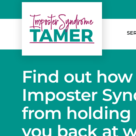
Skip
to
content
SE
Find out how
Imposter Sy
from holding
you back at 