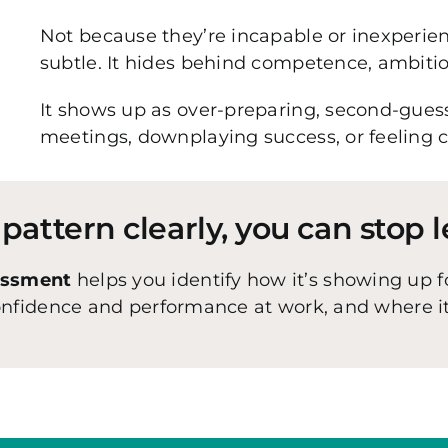
Not because they’re incapable or inexperi
subtle. It hides behind competence, ambition
It shows up as over-preparing, second-guess
meetings, downplaying success, or feeling 
attern clearly, you can stop l
essment
helps you identify how it’s showing up f
confidence and performance at work, and where 