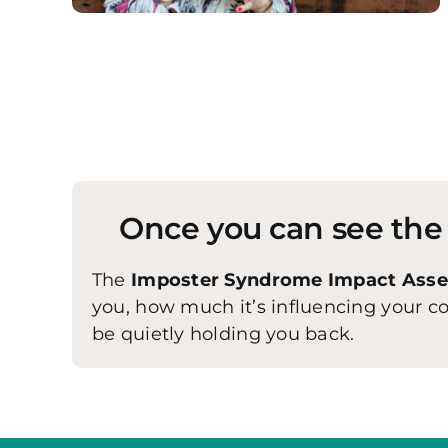
Once you can see the p
The
Imposter Syndrome Impact Ass
you, how much it’s influencing your 
be quietly holding you back.