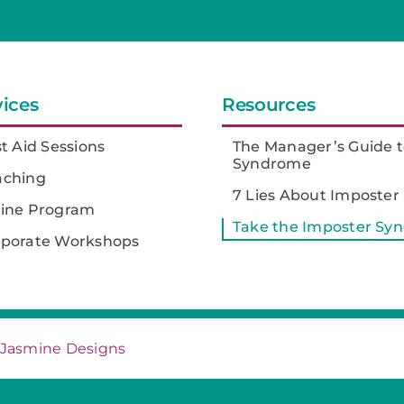
vices
Resources
st Aid Sessions
The Manager’s Guide t
Syndrome
aching
7 Lies About Imposte
line Program
Take the Imposter Sy
rporate Workshops
Jasmine Designs