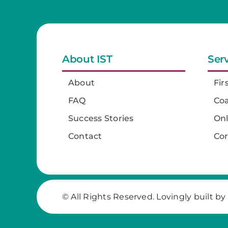
About IST
Ser
About
Fir
FAQ
Co
Success Stories
On
Contact
Co
© All Rights Reserved. Lovingly built by