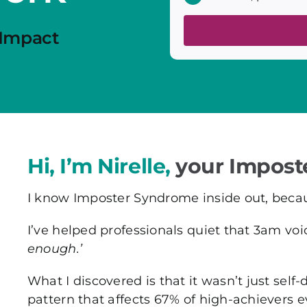
 Impact
Hi, I’m Nirelle,
your Impost
I know Imposter Syndrome inside out, because
I’ve helped professionals quiet that 3am vo
enough.’
What I discovered is that it wasn’t just sel
pattern that affects 67% of high-achievers 