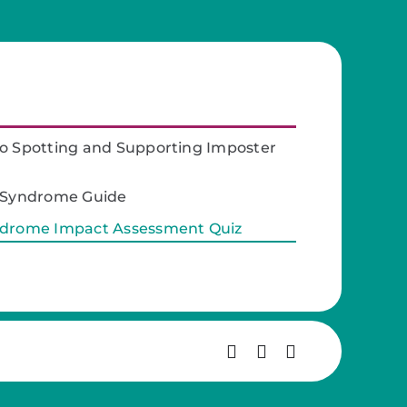
o Spotting and Supporting Imposter
r Syndrome Guide
ndrome Impact Assessment Quiz