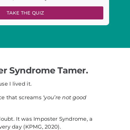
TAKE THE QUIZ
er Syndrome Tamer.
 I lived it.
ice that screams
‘you’re not good
f-doubt. It was Imposter Syndrome, a
every day (KPMG, 2020).