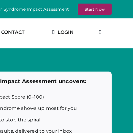
er Syndrome Impact Assessment
Start Now
CONTACT
LOGIN
e Impact Assessment uncovers:
pact Score (0–100)
ndrome shows up most for you
to stop the spiral
esults, delivered to your inbox