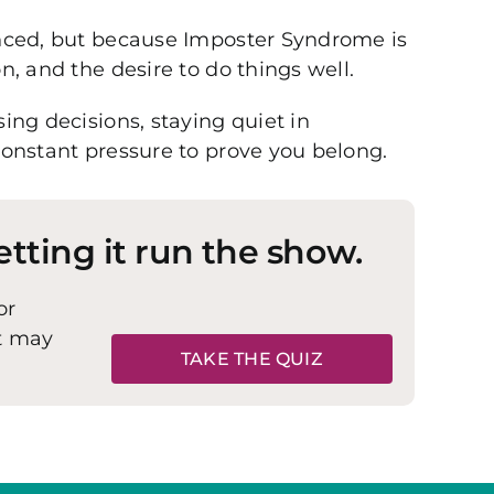
enced, but because Imposter Syndrome is
, and the desire to do things well.
ing decisions, staying quiet in
constant pressure to prove you belong.
etting it run the show.
or
it may
TAKE THE QUIZ