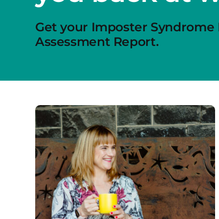
Get your Imposter Syndrome
Assessment Report.